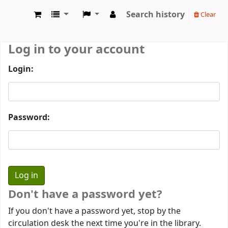
Search history
Clear
Prothumia Library
Log in to your account
Login:
Password:
Don't have a password yet?
If you don't have a password yet, stop by the
circulation desk the next time you're in the library.