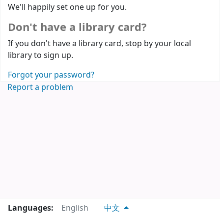
We'll happily set one up for you.
Don't have a library card?
If you don't have a library card, stop by your local
library to sign up.
Forgot your password?
Report a problem
Languages:
English
中文