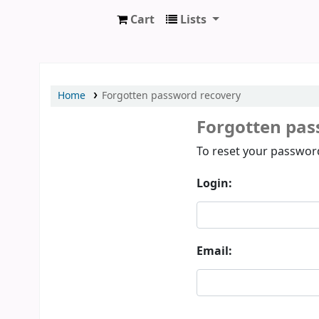
Cart
Lists
Prothumia Library
Home
Forgotten password recovery
Forgotten pas
Password recovery
To reset your password
Login:
Email: