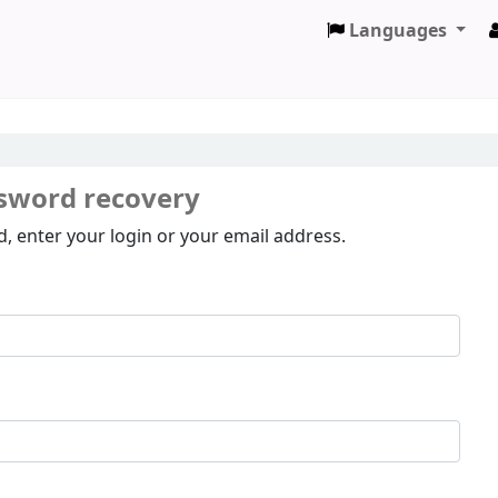
Languages
sword recovery
, enter your login or your email address.