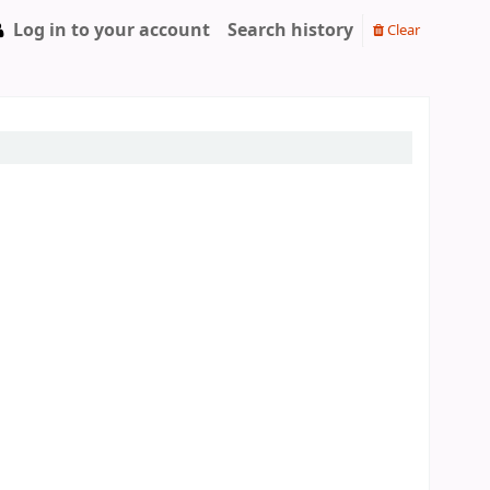
Log in to your account
Search history
Clear