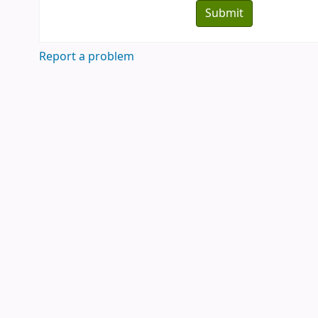
Report a problem