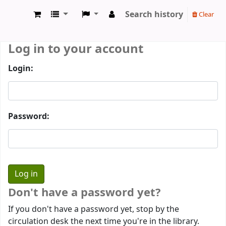
Search history
Clear
Prothumia Library
Log in to your account
Login:
Password:
Don't have a password yet?
If you don't have a password yet, stop by the
circulation desk the next time you're in the library.