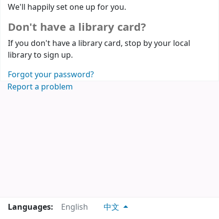
We'll happily set one up for you.
Don't have a library card?
If you don't have a library card, stop by your local
library to sign up.
Forgot your password?
Report a problem
Languages:
English
中文