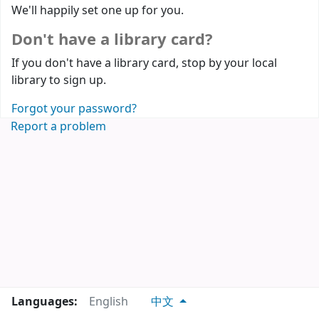
We'll happily set one up for you.
Don't have a library card?
If you don't have a library card, stop by your local
library to sign up.
Forgot your password?
Report a problem
Languages:
English
中文