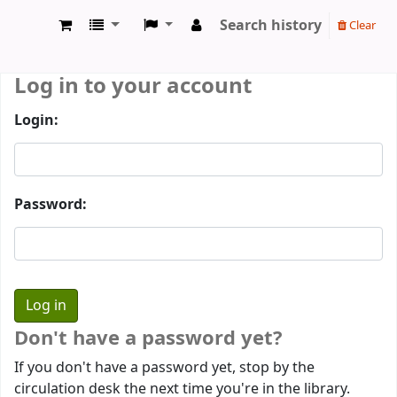
Search history
Clear
Prothumia Library
Log in to your account
Login:
Password:
Don't have a password yet?
If you don't have a password yet, stop by the
circulation desk the next time you're in the library.